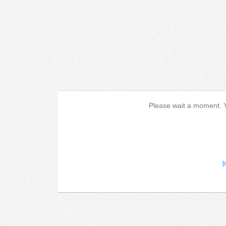
Please wait a moment. Yo
[