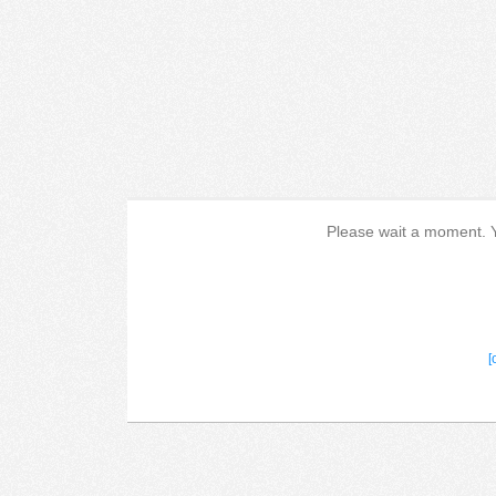
Please wait a moment. Yo
[