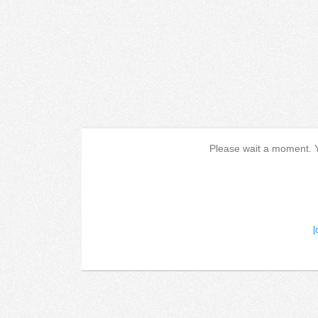
Please wait a moment. Yo
[