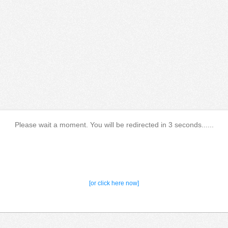
Please wait a moment. You will be redirected in 3 seconds......
[or click here now]