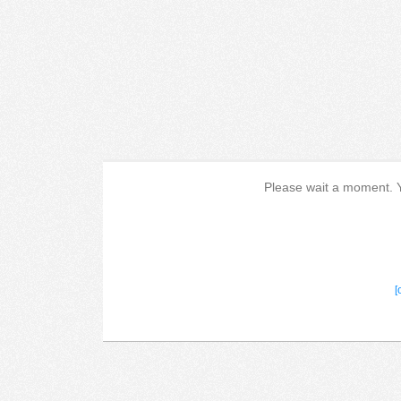
Please wait a moment. Yo
[