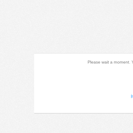
Please wait a moment. Yo
[