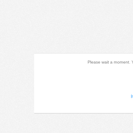
Please wait a moment. Yo
[