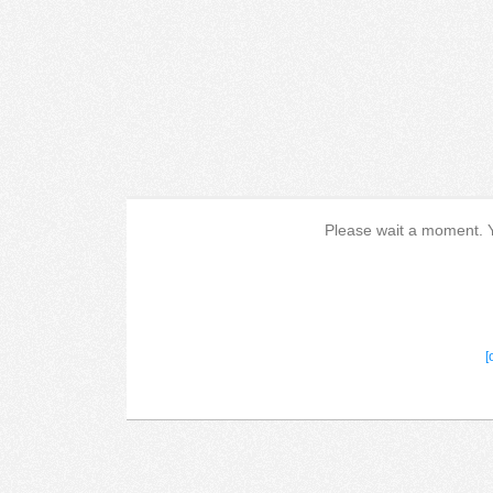
Please wait a moment. Yo
[