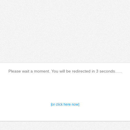
Please wait a moment. You will be redirected in 3 seconds......
[or click here now]