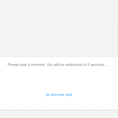
Please wait a moment. You will be redirected in 3 seconds......
[or click here now]