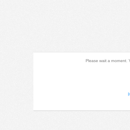
Please wait a moment. Yo
[