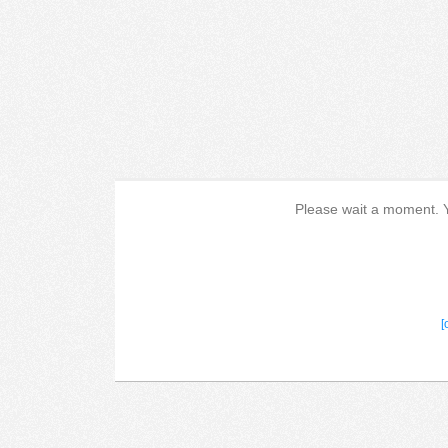
Please wait a moment. Yo
[