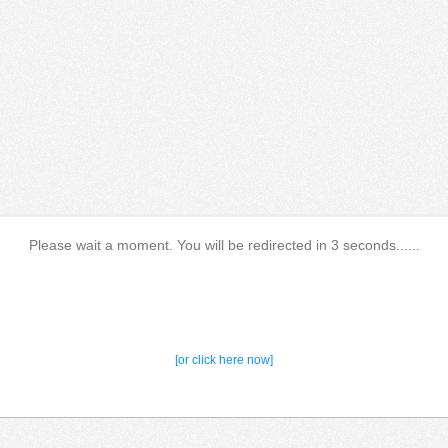
Please wait a moment. You will be redirected in 3 seconds......
[or click here now]