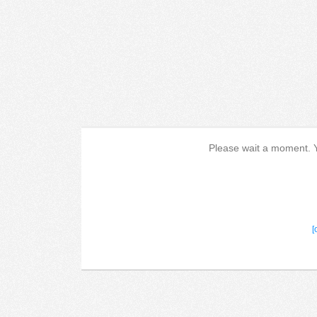
Please wait a moment. Yo
[