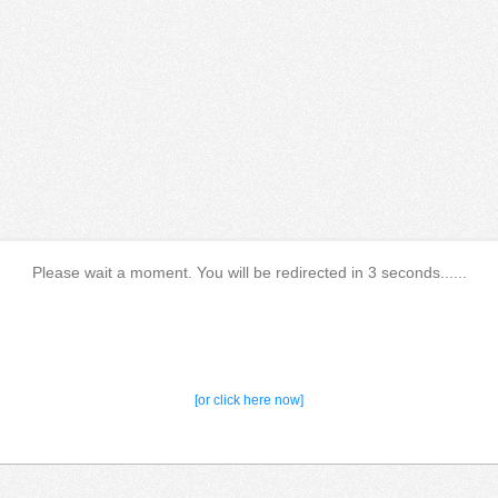
Please wait a moment. You will be redirected in 3 seconds......
[or click here now]