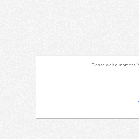
Please wait a moment. Yo
[