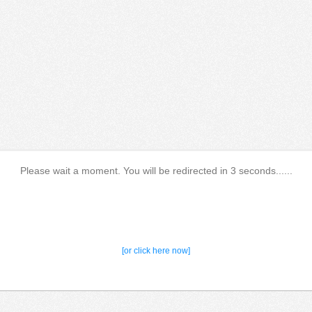
Please wait a moment. You will be redirected in 3 seconds......
[or click here now]