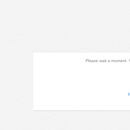
Please wait a moment. Yo
[