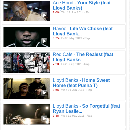
Ace Hood -
Your Style (feat
Lloyd Banks)
1.00
- Thu 19 Jun 2014 - Rap
Havoc -
Life We Chose (feat
Lloyd Bank...
8.75
- Fri 03 May 2013 - Rap
Red Cafe -
The Realest (feat
Lloyd Banks ...
7.28
- Fri 23 Sep 2011 - Rap
Lloyd Banks -
Home Sweet
Home (feat Pusha T)
8.56
- Wed 01 Jun 2011 - Rap
Lloyd Banks -
So Forgetful (feat
Ryan Leslie...
7.38
- Wed 11 May 2011 - Rap