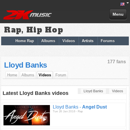
Menu
Rap, Hip Hop
Home Rap
Albums
Videos
Artists
Forums
177 fans
Lloyd Banks
Home
Albums
Videos
Forum
Lloyd Banks
Videos
Latest Lloyd Banks videos
Lloyd Banks -
Angel Dust
Tue 26 Jan 2016 - Rap