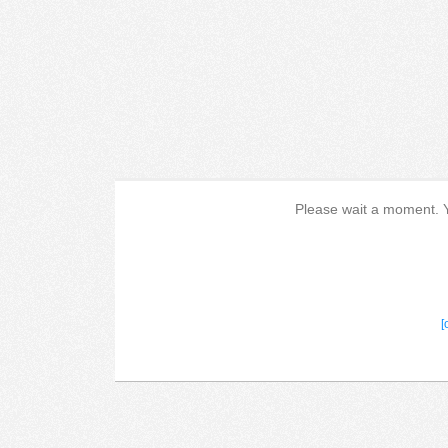
Please wait a moment. Yo
[