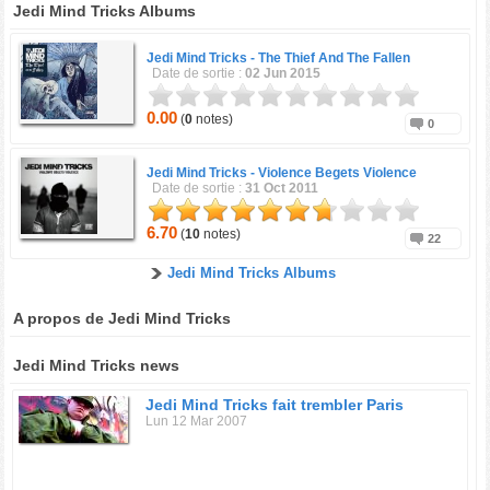
Jedi Mind Tricks Albums
Jedi Mind Tricks -
The Thief And The Fallen
Date de sortie :
02 Jun 2015
0.00
(
0
notes)
0
Jedi Mind Tricks -
Violence Begets Violence
Date de sortie :
31 Oct 2011
6.70
(
10
notes)
22
Jedi Mind Tricks Albums
A propos de Jedi Mind Tricks
Jedi Mind Tricks news
Jedi Mind Tricks fait trembler Paris
Lun 12 Mar 2007