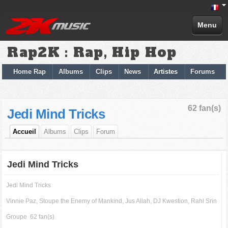
Menu
Rap2K : Rap, Hip Hop
Home Rap
Albums
Clips
News
Artistes
Forums
62 fan(s)
Jedi Mind Tricks
Accueil
Albums
Clips
Forum
Jedi Mind Tricks
Jedi Mind Tricks
Vinnie Paz, Stoupe the Enemy of Mankind, Jus Allah, DJ Kwestion, Rahl Srin
Groupe
62 fan(s)