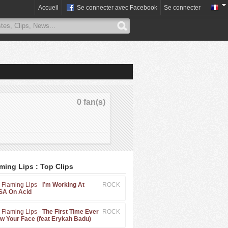
Accueil
Se connecter avec Facebook
Se connecter
0 fan(s)
ming Lips : Top Clips
 Flaming Lips -
I’m Working At
ROCK
A On Acid
 Flaming Lips -
The First Time Ever
ROCK
aw Your Face (feat Erykah Badu)