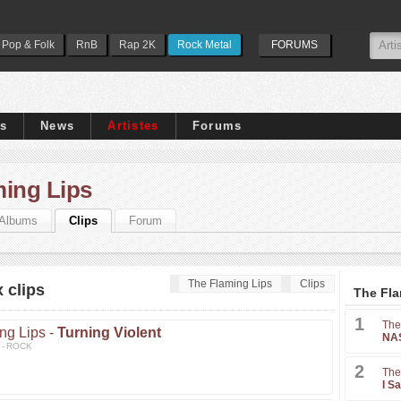
Pop & Folk
RnB
Rap 2K
Rock Metal
FORUMS
ps
News
Artistes
Forums
ming Lips
Albums
Clips
Forum
The Flaming Lips
Clips
 clips
The Fla
1
The
ng Lips -
Turning Violent
NAS
3 - ROCK
2
The
I S