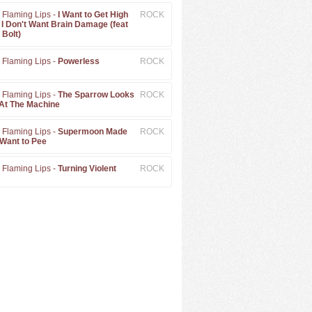
 Flaming Lips -
I Want to Get High
ROCK
 I Don't Want Brain Damage (feat
 Bolt)
 Flaming Lips -
Powerless
ROCK
 Flaming Lips -
The Sparrow Looks
ROCK
At The Machine
 Flaming Lips -
Supermoon Made
ROCK
Want to Pee
 Flaming Lips -
Turning Violent
ROCK