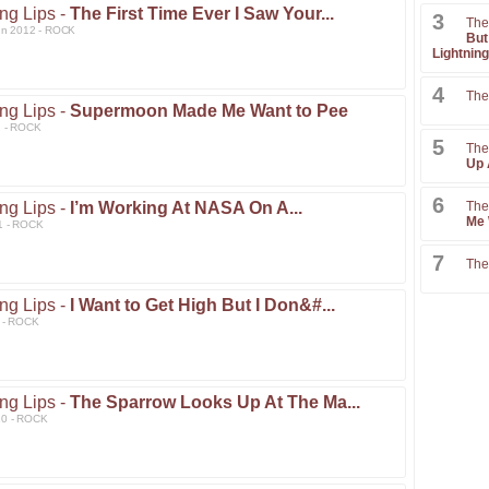
ng Lips -
The First Time Ever I Saw Your...
3
The
un 2012 - ROCK
But
Lightning
4
The
ng Lips -
Supermoon Made Me Want to Pee
2 - ROCK
5
The
Up 
6
ng Lips -
I’m Working At NASA On A...
The
Me 
1 - ROCK
7
The
ng Lips -
I Want to Get High But I Don&#...
1 - ROCK
ng Lips -
The Sparrow Looks Up At The Ma...
10 - ROCK