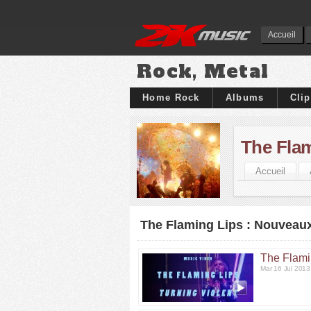
Accueil
Rock, Metal
Home Rock
Albums
Cli
The Fla
Accueil
The Flaming Lips : Nouveaux
The Flami
Mar 16 Jul 201