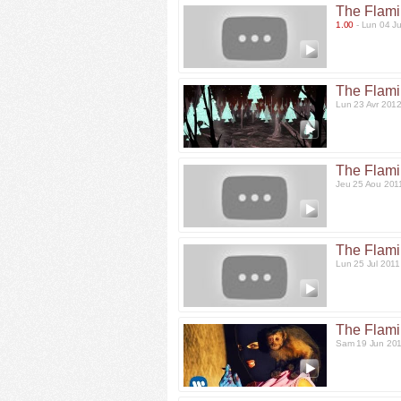
The Flami
1.00
- Lun 04 J
The Flami
Lun 23 Avr 201
The Flami
Jeu 25 Aou 201
The Flami
Lun 25 Jul 201
The Flami
Sam 19 Jun 20