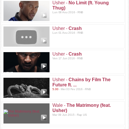
Usher -
No Limit (ft. Young
Thug)
Lun 08 Aou 2016 - RNB
Usher -
Crash
Lun 01 Aou 2016 - RNB
Usher -
Crash
Ven 17 Jun 2016 - RNB
Usher -
Chains by Film The
Future ft. ...
5.00
- Mer 03 Fev 2016 - RNB
Wale -
The Matrimony (feat.
Usher)
Mar 09 Jun 2015 - Rap US