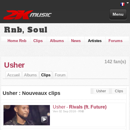
Menu
Rnb, Soul
Home Rnb
Clips
Albums
News
Artistes
Forums
142 fan(s)
Usher
Accueil
Albums
Clips
Forum
Usher
Clips
Usher : Nouveaux clips
Usher -
Rivals (ft. Future)
Ven 02 Sep 2016 - RNB