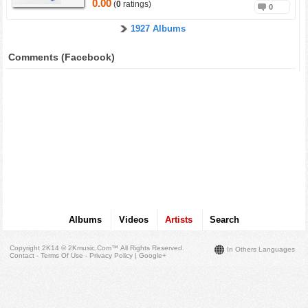
0.00
(
0
ratings)
0
1927 Albums
Comments (Facebook)
Albums
Videos
Artists
Search
Copyright 2K14 © 2Kmusic.com™
All Rights Reserved
.
In Others Languages
Contact - Terms Of Use - Privacy Policy
|
Google+