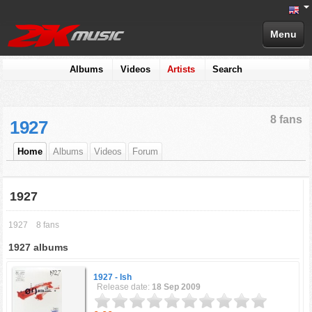
Menu
Albums
Videos
Artists
Search
8 fans
1927
Home
Albums
Videos
Forum
1927
1927
8 fans
1927 albums
1927 -
Ish
Release date:
18 Sep 2009