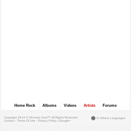
Home Rock
Albums
Videos
Artists
Forums
Copyright 2K14 © 2Kmusic.com™
All Rights Reserved
.
In Others Languages
Contact - Terms Of Use - Privacy Policy
|
Google+