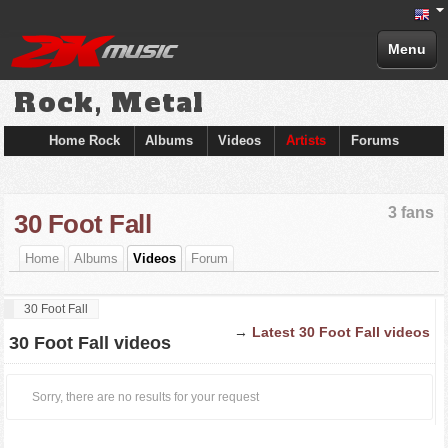
Menu
Rock, Metal
Home Rock
Albums
Videos
Artists
Forums
3 fans
30 Foot Fall
Home
Albums
Videos
Forum
30 Foot Fall
→
Latest 30 Foot Fall videos
30 Foot Fall videos
Sorry, there are no results for your request