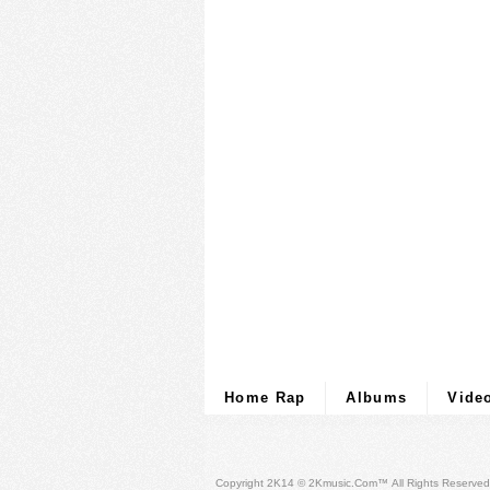
Home Rap
Albums
Vide
Copyright 2K14 © 2Kmusic.com™
All Rights Reserved