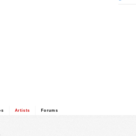
os
Artists
Forums
.