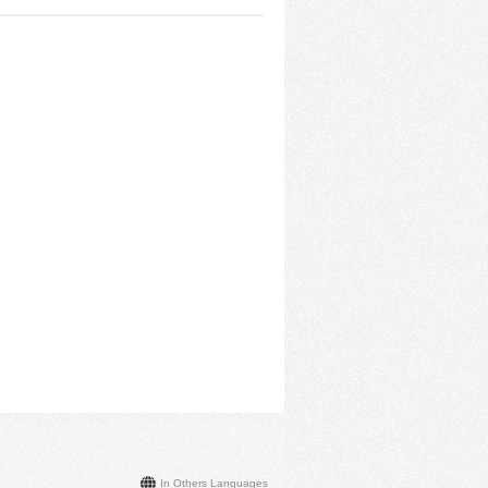
In Others Languages