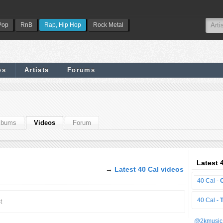
Pop
RnB
Rap, Hip Hop
Rock Metal
os
Artists
Forums
lbums
Videos
Forum
Latest 
→
Latest 40 Cal videos
40 Cal -
40 Cal -
t
@2kmusic