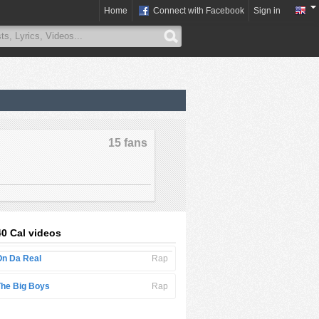
Home
Connect with Facebook
Sign in
15 fans
40 Cal videos
On Da Real
Rap
The Big Boys
Rap