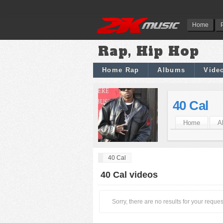
Home
Rap, Hip Hop
Home Rap
Albums
Vide
40 Cal
Home
A
40 Cal
40 Cal videos
Sorry, there are no results for your reques