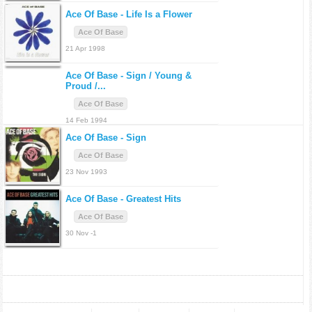
Ace Of Base -
Life Is a Flower
Ace Of Base
21 Apr 1998
Ace Of Base -
Sign / Young &
Proud /...
Ace Of Base
14 Feb 1994
Ace Of Base -
Sign
Ace Of Base
23 Nov 1993
Ace Of Base -
Greatest Hits
Ace Of Base
30 Nov -1