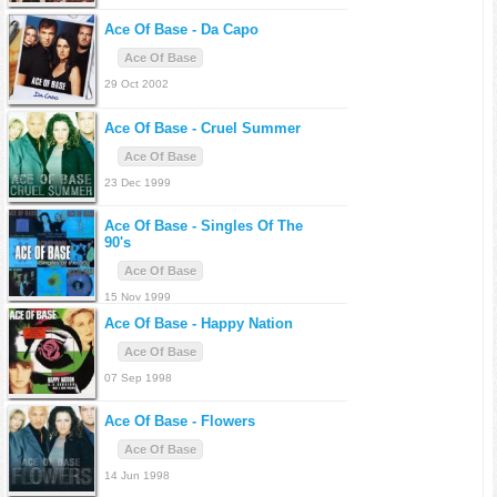
Ace Of Base -
Da Capo
Ace Of Base
29 Oct 2002
Ace Of Base -
Cruel Summer
Ace Of Base
23 Dec 1999
Ace Of Base -
Singles Of The
90's
Ace Of Base
15 Nov 1999
Ace Of Base -
Happy Nation
Ace Of Base
07 Sep 1998
Ace Of Base -
Flowers
Ace Of Base
14 Jun 1998