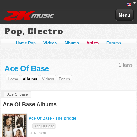
Menu
Pop, Electro
Home Pop
Videos
Albums
Artists
Forums
1 fans
Ace Of Base
Home
Albums
Videos
Forum
Ace Of Base
Ace Of Base Albums
Ace Of Base -
The Bridge
Ace Of Base
01 Jan 2009