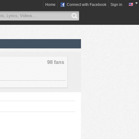
Home
Connect with Facebook
Sign in
98 fans