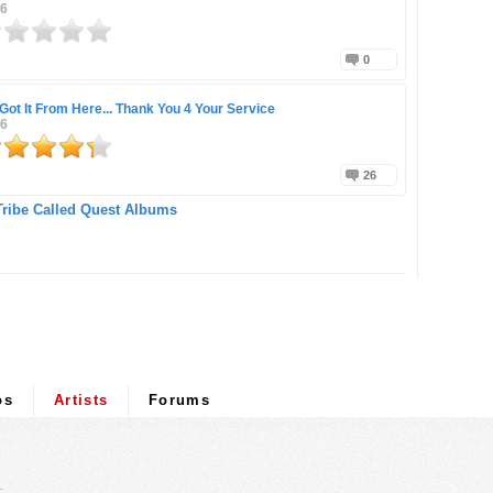
16
0
Got It From Here... Thank You 4 Your Service
16
26
Tribe Called Quest Albums
os
Artists
Forums
.