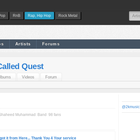
Pop
RnB
Rap, Hip Hop
Rock Metal
os
Artists
Forums
Called Quest
lbums
Videos
Forum
@2kmusic
li Shaheed Muhammad
Band
98 fans
got it from Here... Thank You 4 Your service