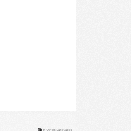
In Others Languages