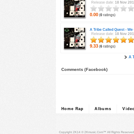
Release date:
18 Nov 20
0.00
(
0
ratings)
A Tribe Called Quest -
We 
Release date:
18 Nov 20
9.33
(
6
ratings)
A 
Comments (Facebook)
Home Rap
Albums
Vide
Copyright 2K14 © 2Kmusic.com™
All Rights Reserved