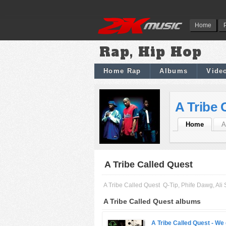
Home
Rap, Hip Hop
Home Rap
Albums
Vide
A Tribe 
Home
A
A Tribe Called Quest
A Tribe Called Quest
Q-Tip, Phife Dawg, A
A Tribe Called Quest albums
A Tribe Called Quest -
We 