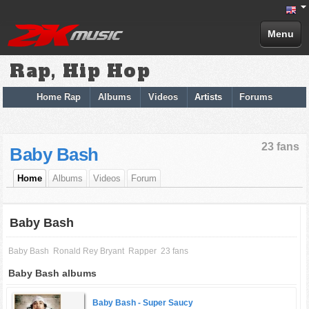
Menu
Rap, Hip Hop
Home Rap
Albums
Videos
Artists
Forums
23 fans
Baby Bash
Home
Albums
Videos
Forum
Baby Bash
Baby Bash
Ronald Rey Bryant
Rapper
23 fans
Baby Bash albums
Baby Bash -
Super Saucy