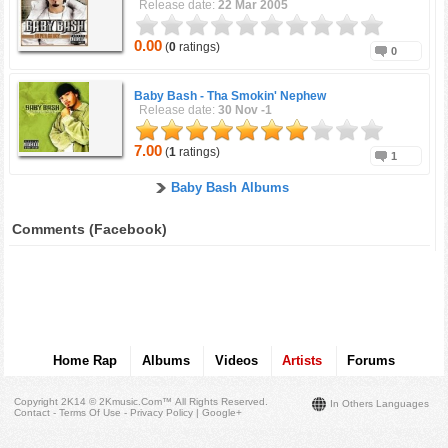
Release date:
22 Mar 2005
0.00
(
0
ratings)
0
Baby Bash -
Tha Smokin' Nephew
Release date:
30 Nov -1
7.00
(
1
ratings)
1
Baby Bash Albums
Comments (Facebook)
Home Rap
Albums
Videos
Artists
Forums
Copyright 2K14 © 2Kmusic.com™
All Rights Reserved
.
In Others Languages
Contact - Terms Of Use - Privacy Policy
|
Google+