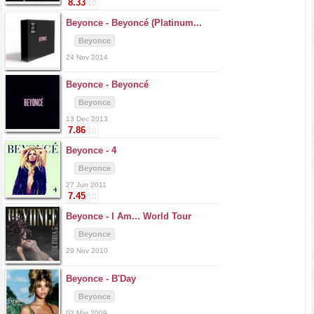
8.33
/10
Beyonce -
Beyoncé (Platinum...
Beyonce
24 Nov 2014
Beyonce -
Beyoncé
Beyonce
13 Dec 2013
7.86
/10
Beyonce -
4
Beyonce
27 Jun 2011
7.45
/10
Beyonce -
I Am... World Tour
Beyonce
29 Nov 2010
Beyonce -
B'Day
Beyonce
02 Mar 2009