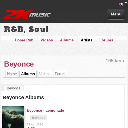
Menu
R&B, Soul
Home Rnb
Videos
Albums
Artists
Forums
165 fans
Beyonce
Home
Albums
Videos
Forum
Beyonce
Beyonce Albums
Beyonce -
Lemonade
Beyonce
23 Apr 2016