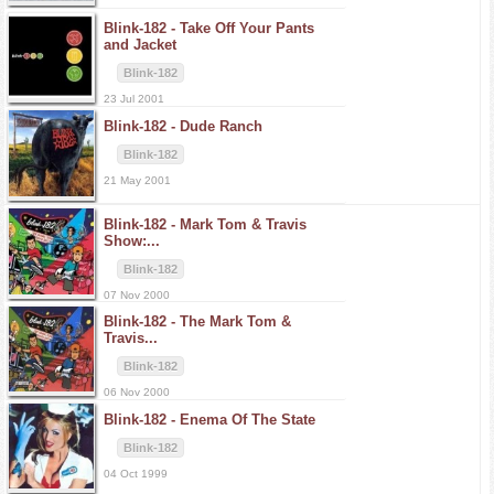
Blink-182 -
Take Off Your Pants
and Jacket
Blink-182
23 Jul 2001
Blink-182 -
Dude Ranch
Blink-182
21 May 2001
Blink-182 -
Mark Tom & Travis
Show:...
Blink-182
07 Nov 2000
Blink-182 -
The Mark Tom &
Travis...
Blink-182
06 Nov 2000
Blink-182 -
Enema Of The State
Blink-182
04 Oct 1999