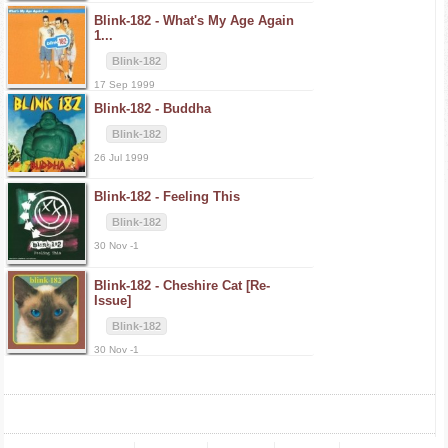
Blink-182 -
What's My Age Again
1...
Blink-182
17 Sep 1999
Blink-182 -
Buddha
Blink-182
26 Jul 1999
Blink-182 -
Feeling This
Blink-182
30 Nov -1
Blink-182 -
Cheshire Cat [Re-
Issue]
Blink-182
30 Nov -1