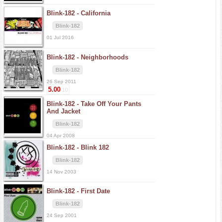
Blink-182 -
California
Blink-182
01 Jul 2016
Blink-182 -
Neighborhoods
Blink-182
26 Sep 2011
5.00
/10
Blink-182 -
Take Off Your Pants
And Jacket
Blink-182
04 Apr 2008
Blink-182 -
Blink 182
Blink-182
14 Nov 2003
Blink-182 -
First Date
Blink-182
24 Sep 2001