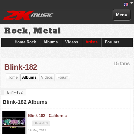
Menu
Rock, Metal
Home Rock
Albums
Videos
Artists
Forums
15 fans
Blink-182
Home
Albums
Videos
Forum
Blink-182
Blink-182 Albums
Blink-182 -
California
Blink-182
19 May 2017