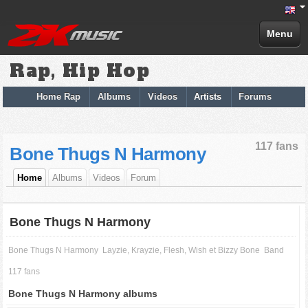
Menu
Rap, Hip Hop
Home Rap
Albums
Videos
Artists
Forums
117 fans
Bone Thugs N Harmony
Home
Albums
Videos
Forum
Bone Thugs N Harmony
Bone Thugs N Harmony
Layzie, Krayzie, Flesh, Wish et Bizzy Bone
Band
117 fans
Bone Thugs N Harmony albums