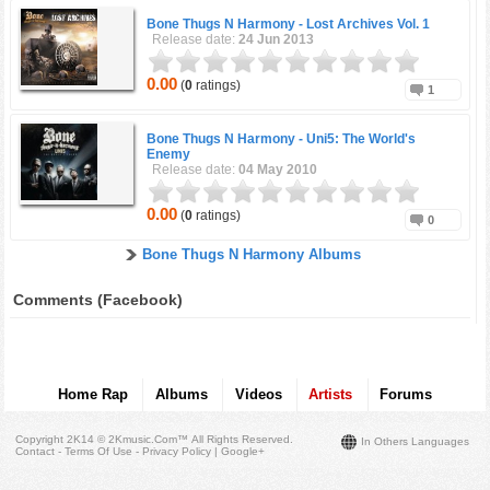
Bone Thugs N Harmony -
Lost Archives Vol. 1
Release date:
24 Jun 2013
0.00
(
0
ratings)
1
Bone Thugs N Harmony -
Uni5: The World's
Enemy
Release date:
04 May 2010
0.00
(
0
ratings)
0
Bone Thugs N Harmony Albums
Comments (Facebook)
Home Rap
Albums
Videos
Artists
Forums
Copyright 2K14 © 2Kmusic.com™
All Rights Reserved
.
In Others Languages
Contact - Terms Of Use - Privacy Policy
|
Google+