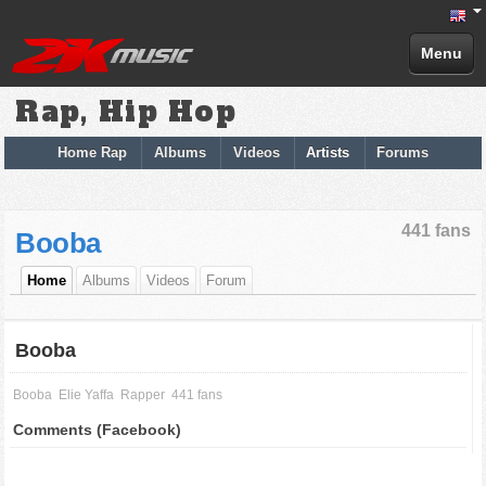
Menu
Rap, Hip Hop
Home Rap
Albums
Videos
Artists
Forums
441 fans
Booba
Home
Albums
Videos
Forum
Booba
Booba
Elie Yaffa
Rapper
441 fans
Comments (Facebook)