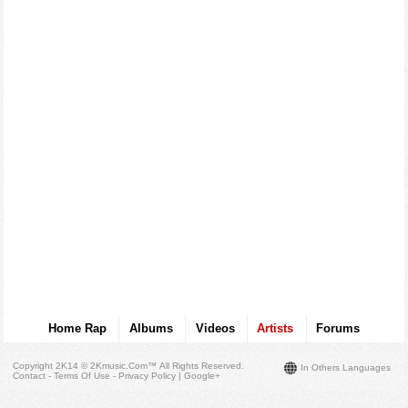
Home Rap
Albums
Videos
Artists
Forums
Copyright 2K14 © 2Kmusic.com™
All Rights Reserved
.
In Others Languages
Contact - Terms Of Use - Privacy Policy
|
Google+