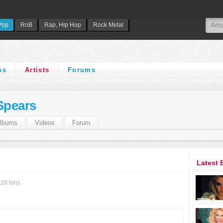
Pop
RnB
Rap, Hip Hop
Rock Metal
ms
Artists
Forums
Spears
lbums
Videos
Forum
Latest 
20 fans