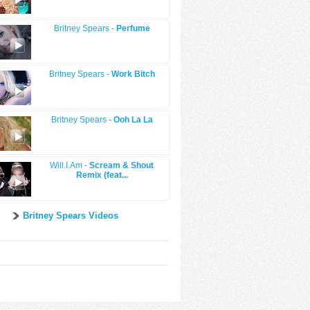
Britney Spears -
Perfume
Britney Spears -
Work Bitch
Britney Spears -
Ooh La La
Will.I.Am -
Scream & Shout
Remix (feat...
Britney Spears Videos