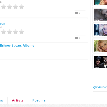
16
0
Jean
13
0
Britney Spears Albums
@2kmusic
ms
Artists
Forums