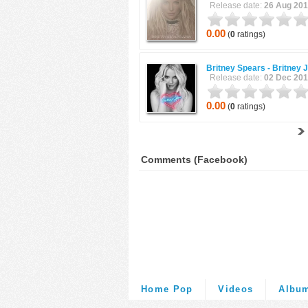
Release date:
26 Aug 20
0.00
(
0
ratings)
Britney Spears -
Britney 
Release date:
02 Dec 20
0.00
(
0
ratings)
Comments (Facebook)
Home Pop
Videos
Albu