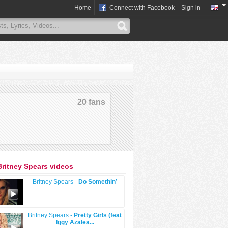
Home
Connect with Facebook
Sign in
20 fans
Britney Spears videos
Britney Spears -
Do Somethin’
Britney Spears -
Pretty Girls (feat
Iggy Azalea...