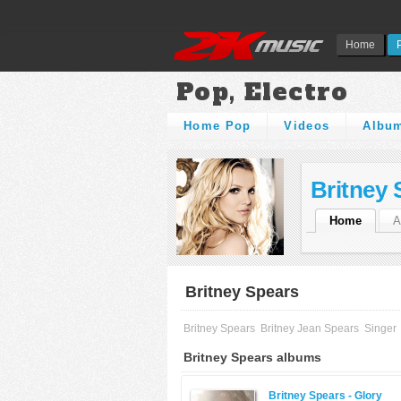
Home
Pop, Electro
Home Pop
Videos
Albu
Britney 
Home
A
Britney Spears
Britney Spears
Britney Jean Spears
Singer
Britney Spears albums
Britney Spears -
Glory