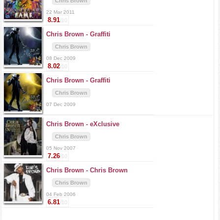
Chris Brown
22 Mar 2011
8.91
/10
Chris Brown -
Graffiti
Chris Brown
08 Dec 2009
8.02
/10
Chris Brown -
Graffiti
Chris Brown
07 Dec 2009
Chris Brown -
eXclusive
Chris Brown
05 Nov 2007
7.26
/10
Chris Brown -
Chris Brown
Chris Brown
04 Feb 2006
6.81
/10