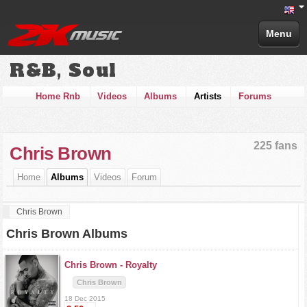
Menu
R&B, Soul
Home Rnb
Videos
Albums
Artists
Forums
225 fans
Chris Brown
Home
Albums
Videos
Forum
Chris Brown
Chris Brown Albums
Chris Brown -
Royalty
Chris Brown
18 Dec 2015