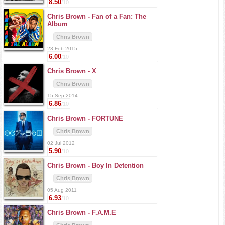
8.50
/10
Chris Brown -
Fan of a Fan: The
Album
Chris Brown
23 Feb 2015
6.00
/10
Chris Brown -
X
Chris Brown
15 Sep 2014
6.86
/10
Chris Brown -
FORTUNE
Chris Brown
02 Jul 2012
5.90
/10
Chris Brown -
Boy In Detention
Chris Brown
05 Aug 2011
6.93
/10
Chris Brown -
F.A.M.E