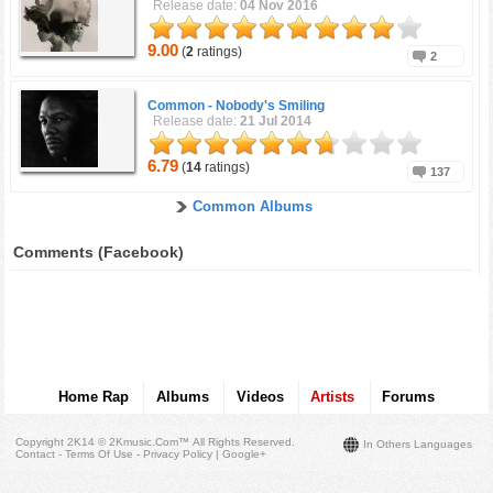
Release date:
04 Nov 2016
9.00
(
2
ratings)
2
Common -
Nobody's Smiling
Release date:
21 Jul 2014
6.79
(
14
ratings)
137
Common Albums
Comments (Facebook)
Home Rap
Albums
Videos
Artists
Forums
Copyright 2K14 © 2Kmusic.com™
All Rights Reserved
.
In Others Languages
Contact - Terms Of Use - Privacy Policy
|
Google+