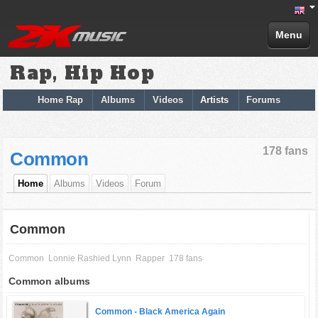
Menu
Rap, Hip Hop
Home Rap
Albums
Videos
Artists
Forums
178 fans
Common
Home
Albums
Videos
Forum
Common
Common
Lonnie Rashied Lynn
Rapper
178 fans
Common albums
Common -
Black America Again