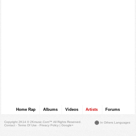
Home Rap
Albums
Videos
Artists
Forums
Copyright 2K14 © 2Kmusic.com™
All Rights Reserved
.
In Others Languages
Contact - Terms Of Use - Privacy Policy
|
Google+