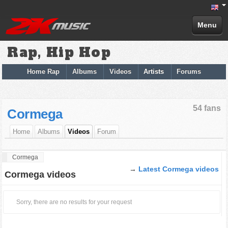
Menu
Rap, Hip Hop
Home Rap
Albums
Videos
Artists
Forums
54 fans
Cormega
Home
Albums
Videos
Forum
Cormega
→
Latest Cormega videos
Cormega videos
Sorry, there are no results for your request