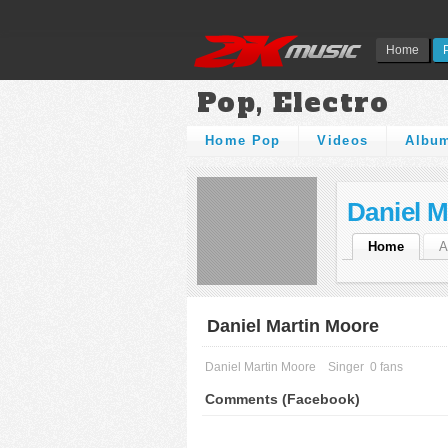
Home
Pop, Electro
Home Pop
Videos
Albu
Daniel M
Home
A
Daniel Martin Moore
Daniel Martin Moore
Singer
0 fans
Comments (Facebook)