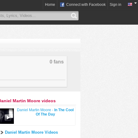
Home
Connect with Facebook
Sign in
0 fans
Daniel Martin Moore videos
Daniel Martin Moore -
In The Cool
Of The Day
Daniel Martin Moore Videos