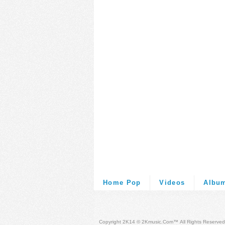
Home Pop
Videos
Albu
Copyright 2K14 © 2Kmusic.com™
All Rights Reserved