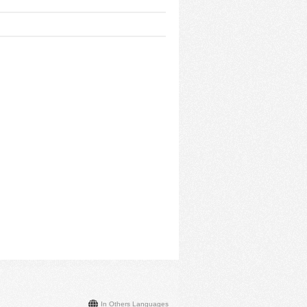
In Others Languages