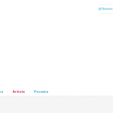
@2kmusic
ms
Artists
Forums
.