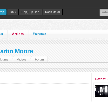
Pop
RnB
Rap, Hip Hop
Rock Metal
ms
Artists
Forums
artin Moore
lbums
Videos
Forum
Latest 