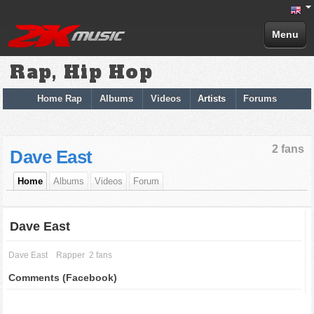
Menu
Rap, Hip Hop
Home Rap
Albums
Videos
Artists
Forums
2 fans
Dave East
Home
Albums
Videos
Forum
Dave East
Dave East
Rapper
2 fans
Comments (Facebook)