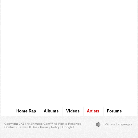
Home Rap
Albums
Videos
Artists
Forums
Copyright 2K14 © 2Kmusic.com™
All Rights Reserved
.
In Others Languages
Contact - Terms Of Use - Privacy Policy
|
Google+