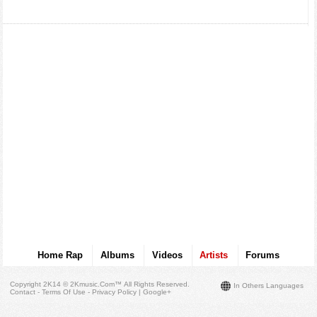
Home Rap
Albums
Videos
Artists
Forums
Copyright 2K14 © 2Kmusic.com™
All Rights Reserved
.
In Others Languages
Contact - Terms Of Use - Privacy Policy
|
Google+