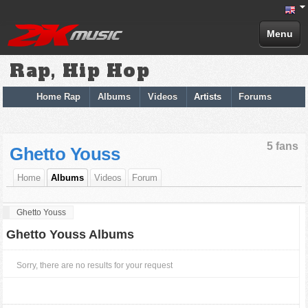
Menu
Rap, Hip Hop
Home Rap
Albums
Videos
Artists
Forums
5 fans
Ghetto Youss
Home
Albums
Videos
Forum
Ghetto Youss
Ghetto Youss Albums
Sorry, there are no results for your request