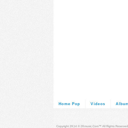
Home Pop
Videos
Albu
Copyright 2K14 © 2Kmusic.com™
All Rights Reserved