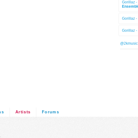
Gorillaz -
Ensembl
Gorillaz -
Gorillaz -
@2kmusic
ms
Artists
Forums
.