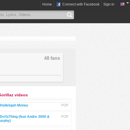
Home
Connect with Facebook
Sign in
48 fans
Gorillaz videos
Hallelujah Money
POP
DoYaThing (feat Andre 3000 &
POP
urphy)