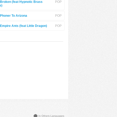
Broken (feat Hypnotic Brass
POP
e)
Phoner To Arizona
POP
Empire Ants (feat Little Dragon)
POP
In Others Languages