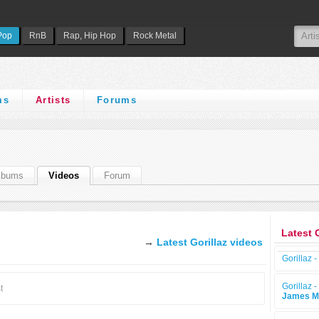
Pop
RnB
Rap, Hip Hop
Rock Metal
ms
Artists
Forums
lbums
Videos
Forum
Latest 
→
Latest Gorillaz videos
Gorillaz -
Gorillaz -
t
James M