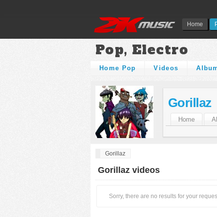
Home
Pop, Electro
Home Pop
Videos
Albu
Gorillaz
Home
A
Gorillaz
Gorillaz videos
Sorry, there are no results for your reques