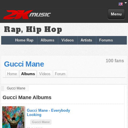
Menu
Rap, Hip Hop
Home Rap
Albums
Videos
Artists
Forums
100 fans
Gucci Mane
Home
Albums
Videos
Forum
Gucci Mane
Gucci Mane Albums
Gucci Mane -
Everybody
Looking
Gucci Mane