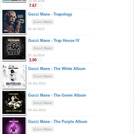
22 Jul 2016
7.67
/10
Gucci Mane -
Trapology
Gucci Mane
01 Jul 2015
Gucci Mane -
Trap House IV
Gucci Mane
07 Jul 2014
3.00
/10
Gucci Mane -
The White Album
Gucci Mane
16 Jun 2014
Gucci Mane -
The Green Album
Gucci Mane
16 Jun 2014
Gucci Mane -
The Purple Album
Gucci Mane