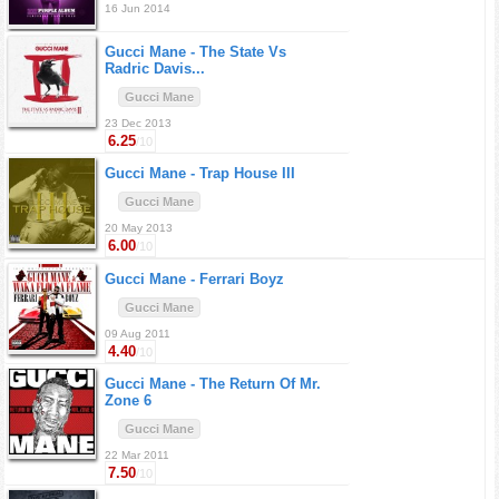
16 Jun 2014
Gucci Mane -
The State Vs
Radric Davis...
Gucci Mane
23 Dec 2013
6.25
/10
Gucci Mane -
Trap House III
Gucci Mane
20 May 2013
6.00
/10
Gucci Mane -
Ferrari Boyz
Gucci Mane
09 Aug 2011
4.40
/10
Gucci Mane -
The Return Of Mr.
Zone 6
Gucci Mane
22 Mar 2011
7.50
/10