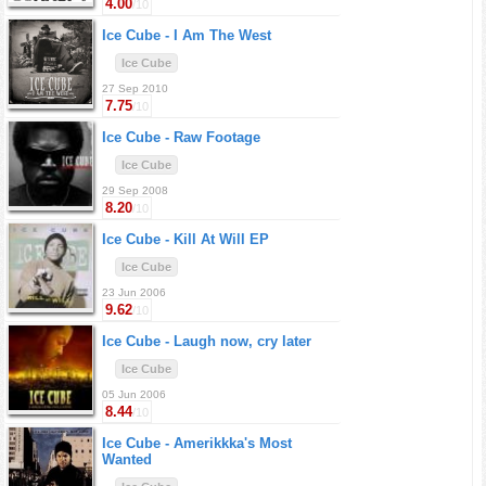
4.00
/10
Ice Cube -
I Am The West
Ice Cube
27 Sep 2010
7.75
/10
Ice Cube -
Raw Footage
Ice Cube
29 Sep 2008
8.20
/10
Ice Cube -
Kill At Will EP
Ice Cube
23 Jun 2006
9.62
/10
Ice Cube -
Laugh now, cry later
Ice Cube
05 Jun 2006
8.44
/10
Ice Cube -
Amerikkka's Most
Wanted