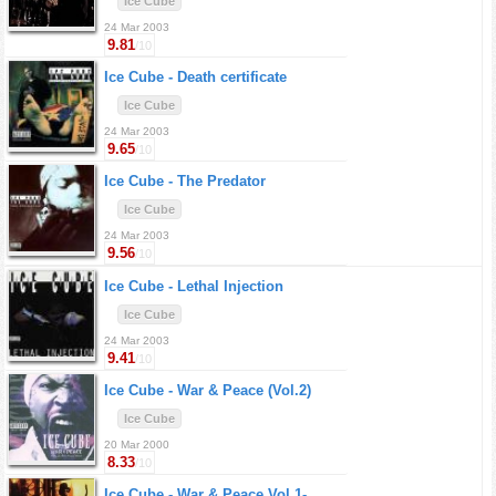
Ice Cube
24 Mar 2003
9.81
/10
Ice Cube -
Death certificate
Ice Cube
24 Mar 2003
9.65
/10
Ice Cube -
The Predator
Ice Cube
24 Mar 2003
9.56
/10
Ice Cube -
Lethal Injection
Ice Cube
24 Mar 2003
9.41
/10
Ice Cube -
War & Peace (Vol.2)
Ice Cube
20 Mar 2000
8.33
/10
Ice Cube -
War & Peace Vol.1-