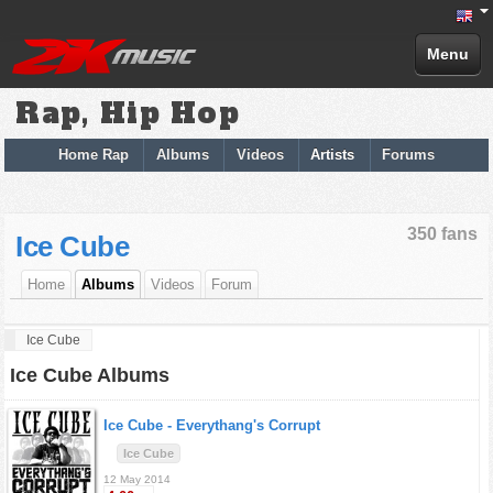
Menu
Rap, Hip Hop
Home Rap
Albums
Videos
Artists
Forums
350 fans
Ice Cube
Home
Albums
Videos
Forum
Ice Cube
Ice Cube Albums
Ice Cube -
Everythang's Corrupt
Ice Cube
12 May 2014