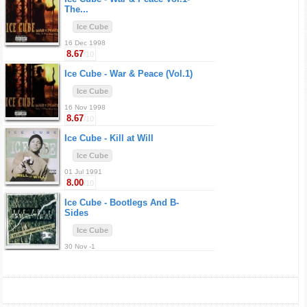
The...
Ice Cube
16 Dec 1998
8.67
/10
Ice Cube -
War & Peace (Vol.1)
Ice Cube
16 Nov 1998
8.67
/10
Ice Cube -
Kill at Will
Ice Cube
01 Jul 1991
8.00
/10
Ice Cube -
Bootlegs And B-
Sides
Ice Cube
30 Nov -1