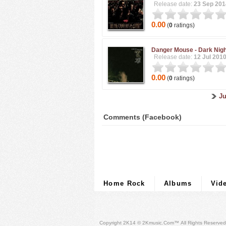
Release date:
23 Sep 201
0.00
(
0
ratings)
Danger Mouse -
Dark Nigh
Release date:
12 Jul 201
0.00
(
0
ratings)
Ju
Comments (Facebook)
Home Rock
Albums
Vid
Copyright 2K14 © 2Kmusic.com™
All Rights Reserved