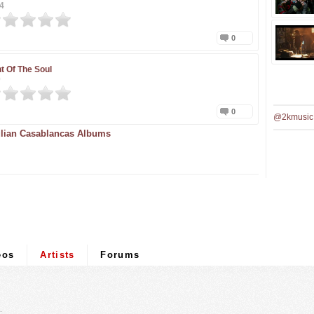
4
0
t Of The Soul
0
0
@2kmusic
lian Casablancas Albums
eos
Artists
Forums
.