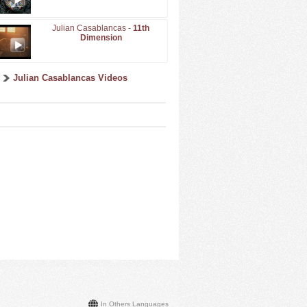
Julian Casablancas -
11th
Dimension
Julian Casablancas Videos
In Others Languages