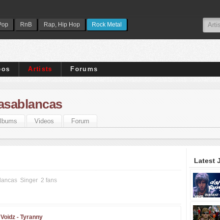
Pop
RnB
Rap, Hip Hop
Rock Metal
eos
Artists
Forums
Casablancas
lbums
Videos
Forum
Latest 
lancas
Singer
2 fans
Voidz -
Tyranny