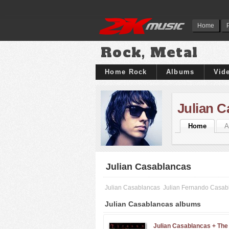
Home
Rock, Metal
Home Rock
Albums
Vid
Julian 
Home
A
Julian Casablancas
Julian Casablancas
Julian Fernando Casab
Julian Casablancas albums
Julian Casablancas + The 