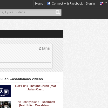
Home
Connect with Facebook
Sign in
2 fans
Julian Casablancas videos
Daft Punk -
Instant Crush (feat
Julian Cas...
The Lonely Island -
Boombox
(feat Julian Casablanc...