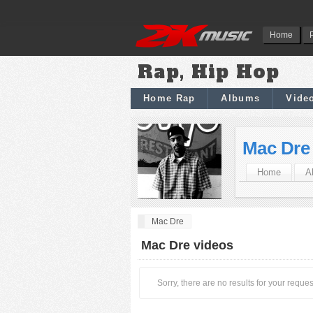
Home
Rap, Hip Hop
Home Rap
Albums
Vide
Mac Dre
Home
A
Mac Dre
Mac Dre videos
Sorry, there are no results for your reques