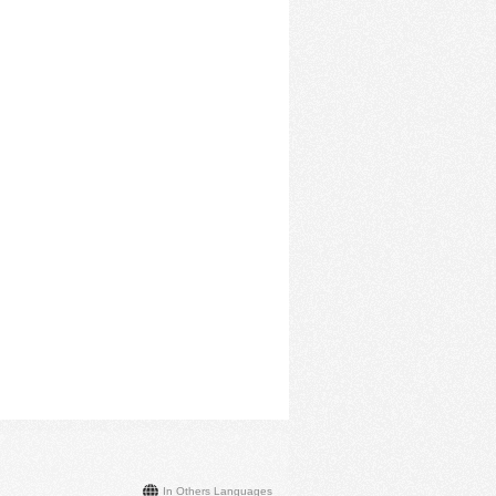
In Others Languages