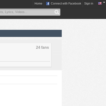
Home
Connect with Facebook
Sign in
24 fans