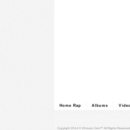
Home Rap
Albums
Vide
Copyright 2K14 © 2Kmusic.com™
All Rights Reserved