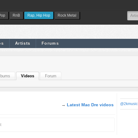
Pop
RnB
Rap, Hip Hop
Rock Metal
os
Artists
Forums
lbums
Videos
Forum
@2kmusic
→
Latest Mac Dre videos
t