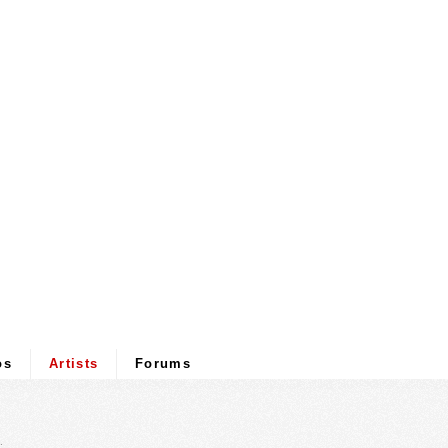
os
Artists
Forums
.