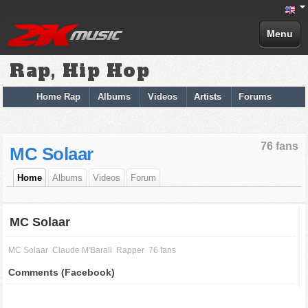
Menu
Rap, Hip Hop
Home Rap
Albums
Videos
Artists
Forums
76 fans
MC Solaar
Home
Albums
Videos
Forum
MC Solaar
MC Solaar
Claude M'Barali
Rapper
76 fans
Comments (Facebook)