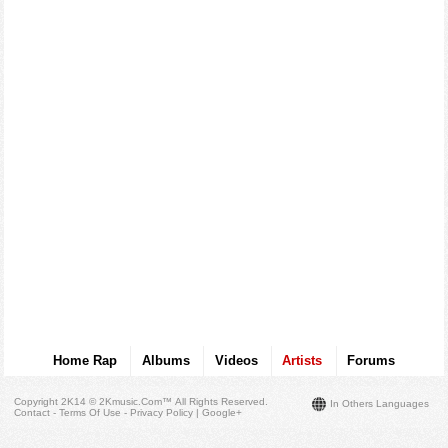
Home Rap
Albums
Videos
Artists
Forums
Copyright 2K14 © 2Kmusic.com™
All Rights Reserved
.
In Others Languages
Contact - Terms Of Use - Privacy Policy
|
Google+