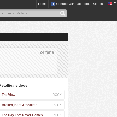
Home
Connect with Facebook
Sign in
24 fans
Metallica videos
 -
The View
ROCK
 -
Broken, Beat & Scarred
ROCK
 -
The Day That Never Comes
ROCK