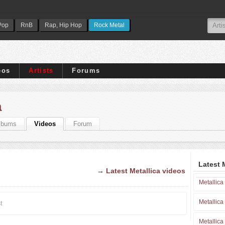
Pop
RnB
Rap, Hip Hop
Rock Metal
eos
Artists
Forums
a
lbums
Videos
Forum
Latest 
→
Latest Metallica videos
Metallica
Metallica
t
Metallica