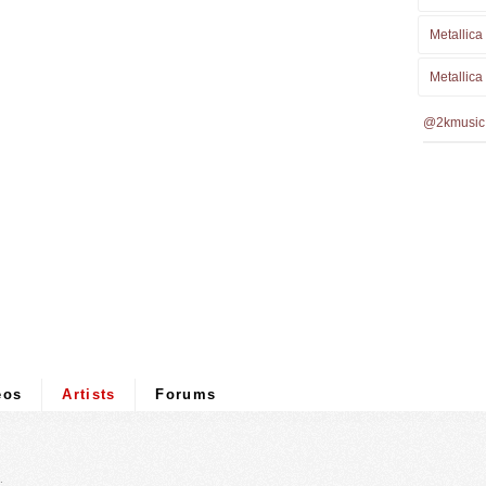
Metallica
Metallica
@2kmusic
eos
Artists
Forums
.