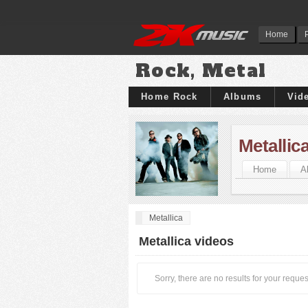
Home
Rock, Metal
Home Rock
Albums
Vid
Metallic
Home
A
Metallica
Metallica videos
Sorry, there are no results for your reques