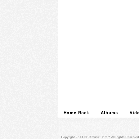
Home Rock
Albums
Vid
Copyright 2K14 © 2Kmusic.com™
All Rights Reserved