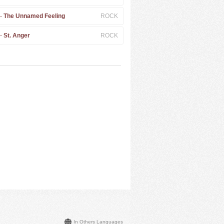
 -
The Unnamed Feeling
ROCK
 -
St. Anger
ROCK
In Others Languages