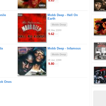
8.83
/10
nile
Mobb Deep -
Hell On
Earth
Mobb Deep
06 Mar 2000
9.62
/10
da
Mobb Deep -
Infamous
Mobb Deep
19 Jan 1998
9.80
/10
ok Ones