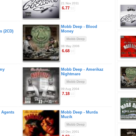
21 Nov 2011
6.77
/10
Mobb Deep -
Blood
s (2CD)
Money
Mobb Deep
08 May 2006
6.68
/10
amy
Mobb Deep -
Amerikaz
Nightmare
Mobb Deep
09 Aug 2004
7.18
/10
 Agents
Mobb Deep -
Murda
Muzik
Mobb Deep
10 Dec 2001