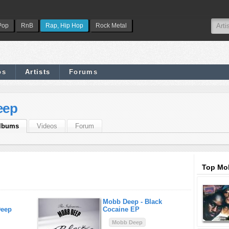
Pop
RnB
Rap, Hip Hop
Rock Metal
os
Artists
Forums
eep
lbums
Videos
Forum
Top Mo
Mobb Deep -
Black
Deep
Cocaine EP
Mobb Deep