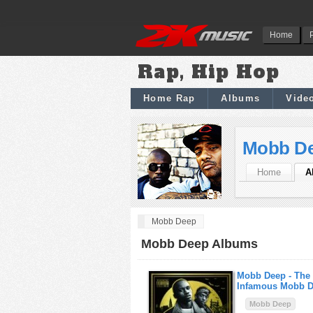
Home
Rap, Hip Hop
Home Rap
Albums
Vide
Mobb D
Home
A
Mobb Deep
Mobb Deep Albums
Mobb Deep -
The
Infamous Mobb 
Mobb Deep