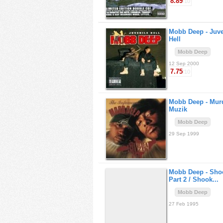
8.89
/10
Mobb Deep -
Juve
Hell
Mobb Deep
12 Sep 2000
7.75
/10
Mobb Deep -
Mur
Muzik
Mobb Deep
29 Sep 1999
Mobb Deep -
Sho
Part 2 / Shook...
Mobb Deep
27 Feb 1995