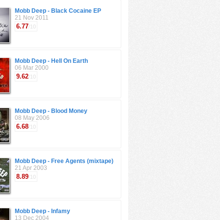
Mobb Deep - Black Cocaine EP
21 Nov 2011
6.77
/10
Mobb Deep - Hell On Earth
06 Mar 2000
9.62
/10
Mobb Deep - Blood Money
08 May 2006
6.68
/10
Mobb Deep - Free Agents (mixtape)
21 Apr 2003
8.89
/10
Mobb Deep - Infamy
13 Dec 2004