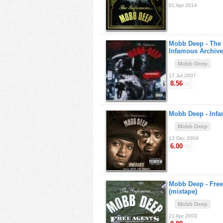
01 Apr 2014
Mobb Deep -
The
Infamous Archive
Mobb Deep
17 Jul 2007
8.56
/10
Mobb Deep -
Inf
Mobb Deep
13 Dec 2004
6.00
/10
Mobb Deep -
Free
(mixtape)
Mobb Deep
21 Apr 2003