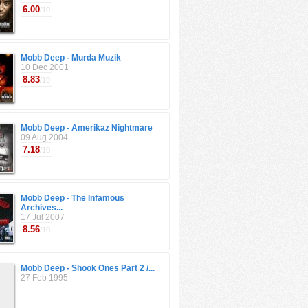
6.00
/10
Mobb Deep - Murda Muzik
10 Dec 2001
8.83
/10
Mobb Deep - Amerikaz Nightmare
09 Aug 2004
7.18
/10
Mobb Deep - The Infamous
Archives...
17 Jul 2007
8.56
/10
Mobb Deep - Shook Ones Part 2 /...
27 Feb 1995