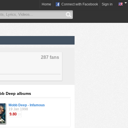
Home
Connect with Facebook
Sign in
287 fans
bb Deep albums
Mobb Deep - Infamous
19 Jan 1998
9.80
/10