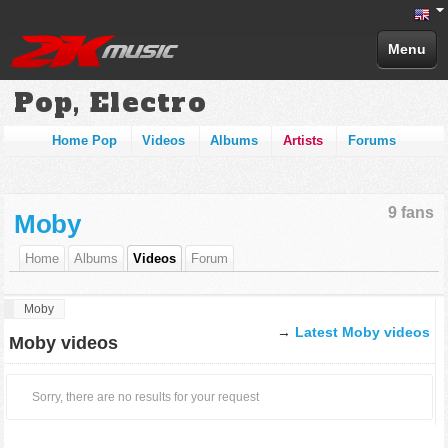
Menu
Pop, Electro
Home Pop
Videos
Albums
Artists
Forums
9 fans
Moby
Home
Albums
Videos
Forum
Moby
→
Latest Moby videos
Moby videos
Sorry, there are no results for your request