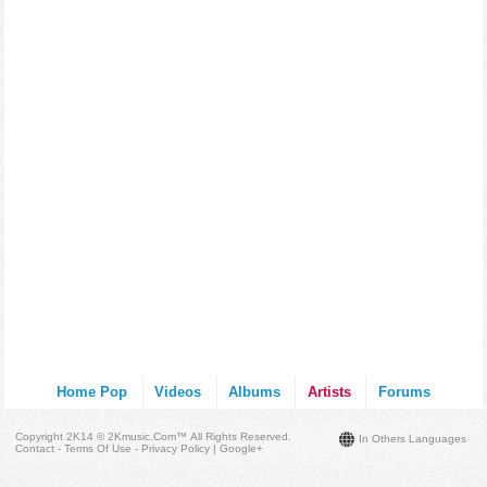
Home Pop
Videos
Albums
Artists
Forums
Copyright 2K14 © 2Kmusic.com™
All Rights Reserved
.
In Others Languages
Contact - Terms Of Use - Privacy Policy
|
Google+