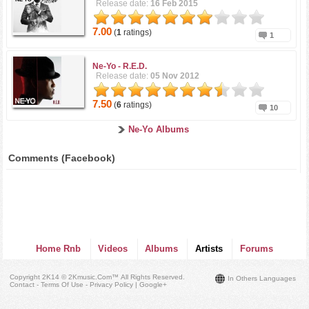
Release date:
16 Feb 2015
7.00
(
1
ratings)
1
Ne-Yo -
R.E.D.
Release date:
05 Nov 2012
7.50
(
6
ratings)
10
Ne-Yo Albums
Comments (Facebook)
Home Rnb
Videos
Albums
Artists
Forums
Copyright 2K14 © 2Kmusic.com™
All Rights Reserved
.
In Others Languages
Contact - Terms Of Use - Privacy Policy
|
Google+