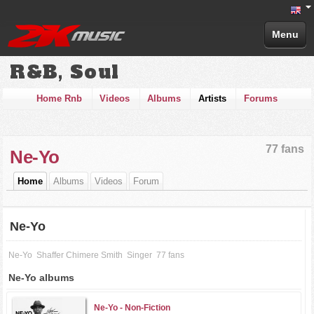
Menu
R&B, Soul
Home Rnb
Videos
Albums
Artists
Forums
77 fans
Ne-Yo
Home
Albums
Videos
Forum
Ne-Yo
Ne-Yo
Shaffer Chimere Smith
Singer
77 fans
Ne-Yo albums
Ne-Yo -
Non-Fiction